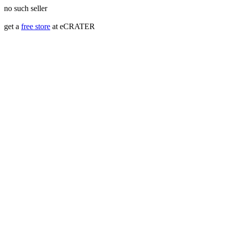
no such seller
get a
free store
at eCRATER